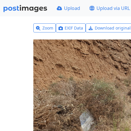
Upload
Upload via URL
Zoom
EXIF Data
Download origina