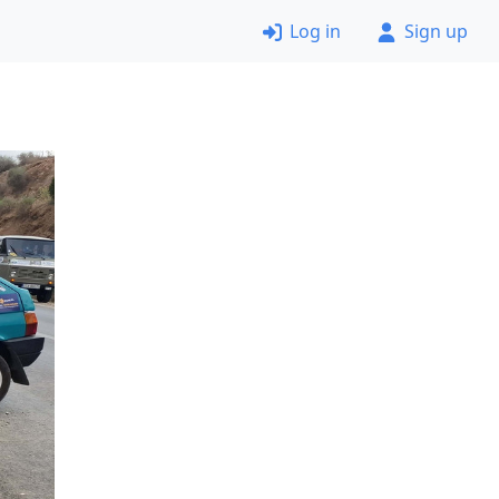
Log in
Sign up