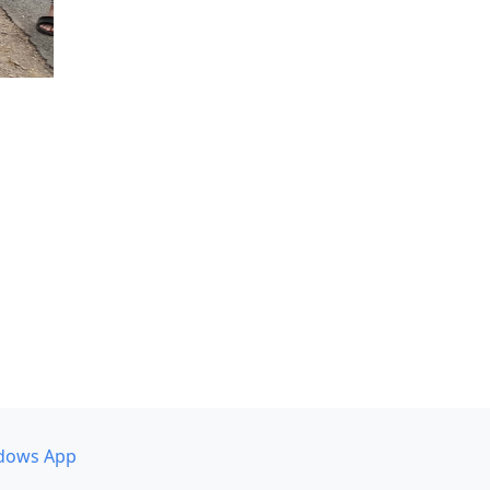
dows App