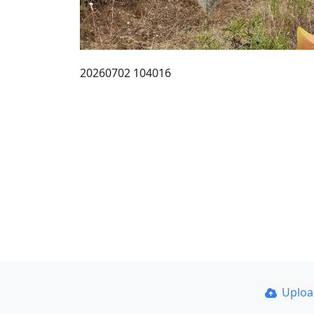
20260702 104016
Uplo