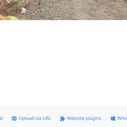
ad
Upload via URL
Website plugins
Win