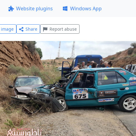
Website plugins
Windows App
l image
Share
Report abuse