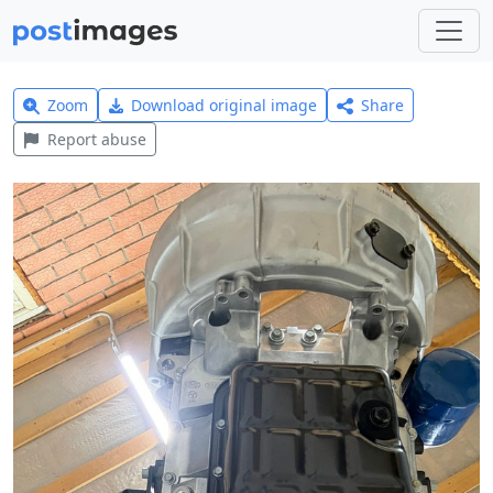
Zoom
Download original image
Share
Report abuse