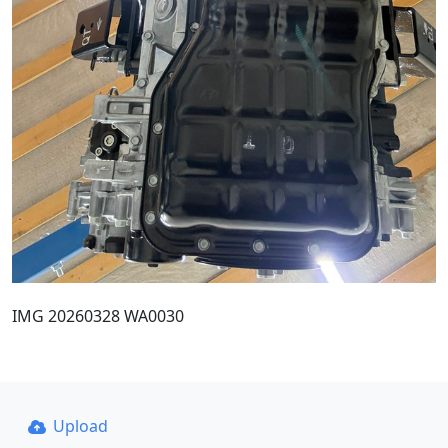
IMG 20260328 WA0030
Upload