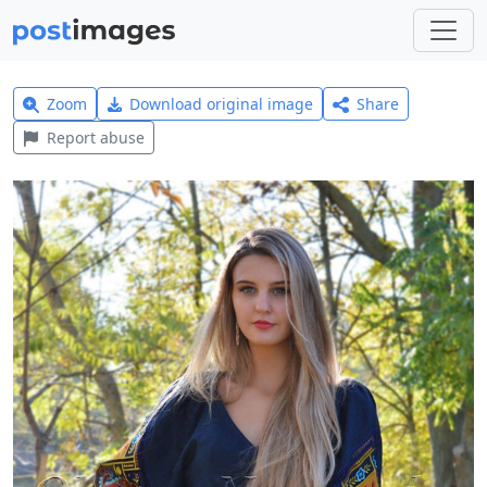
Zoom
Download original image
Share
Report abuse