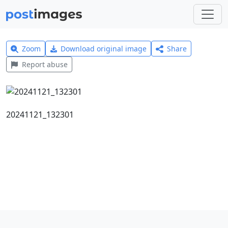
Zoom
Download original image
Share
Report abuse
20241121_132301