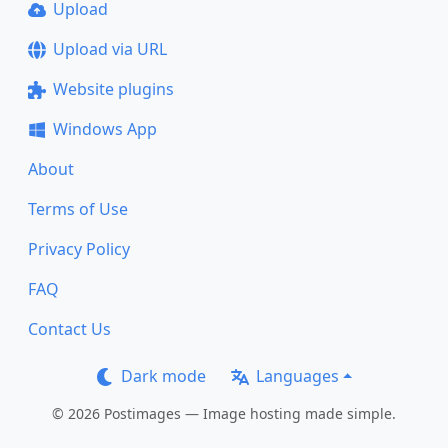
Upload
Upload via URL
Website plugins
Windows App
About
Terms of Use
Privacy Policy
FAQ
Contact Us
Dark mode
Languages
© 2026 Postimages — Image hosting made simple.