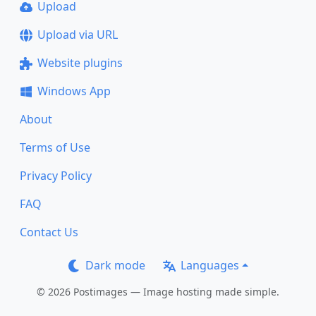
Upload
Upload via URL
Website plugins
Windows App
About
Terms of Use
Privacy Policy
FAQ
Contact Us
Dark mode
Languages
© 2026 Postimages — Image hosting made simple.