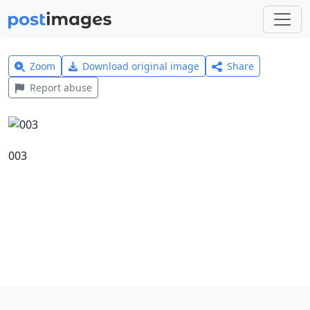
Zoom
Download original image
Share
Report abuse
003