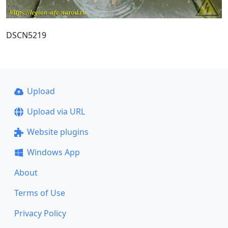
DSCN5219
Upload
Upload via URL
Website plugins
Windows App
About
Terms of Use
Privacy Policy