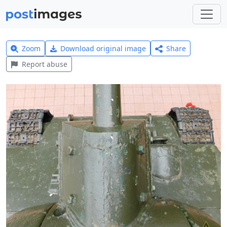
Zoom
Download original image
Share
Report abuse