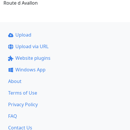
Route d Avallon
Upload
Upload via URL
Website plugins
Windows App
About
Terms of Use
Privacy Policy
FAQ
Contact Us