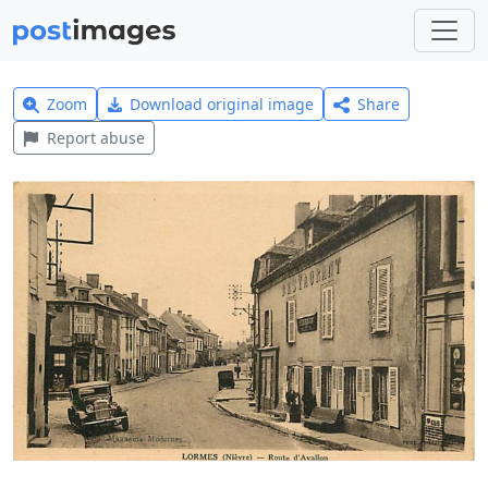
Zoom
Download original image
Share
Report abuse