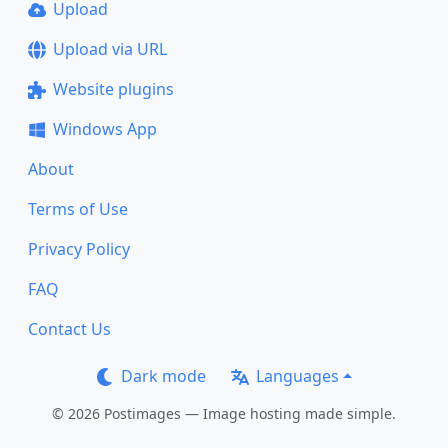
Upload
Upload via URL
Website plugins
Windows App
About
Terms of Use
Privacy Policy
FAQ
Contact Us
Dark mode
Languages
© 2026 Postimages — Image hosting made simple.