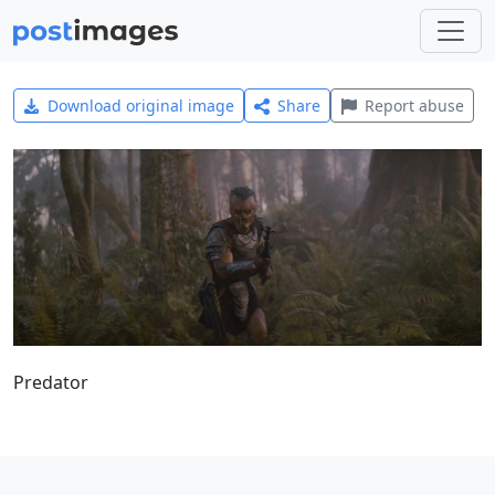
Download original image
Share
Report abuse
Predator