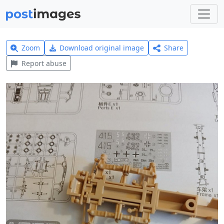
Zoom
Download original image
Share
Report abuse