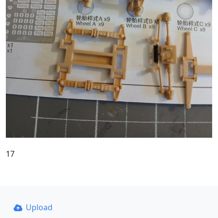
17
Upload