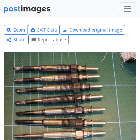
Zoom
EXIF Data
Download original image
Share
Report abuse