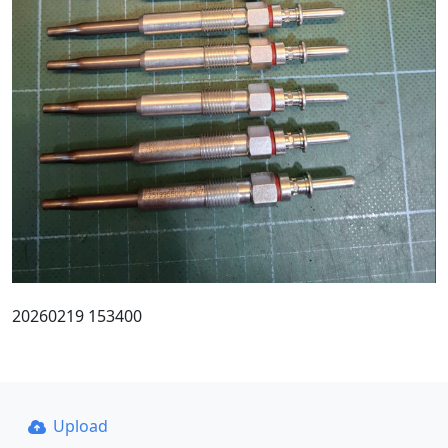
20260219 153400
Upload