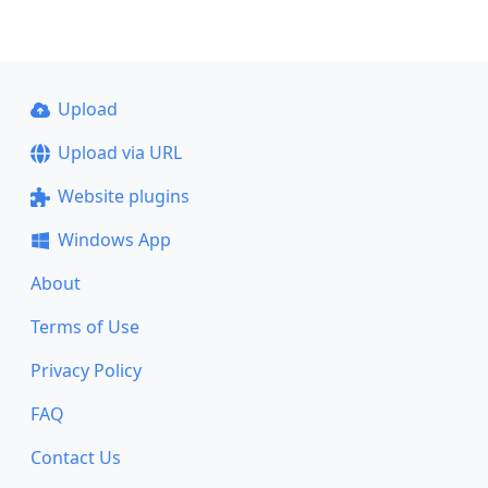
Upload
Upload via URL
Website plugins
Windows App
About
Terms of Use
Privacy Policy
FAQ
Contact Us