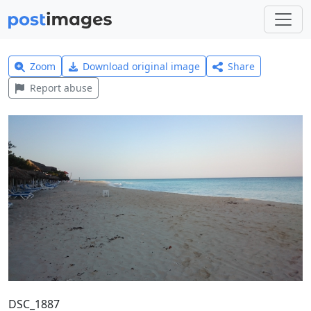
Zoom
Download original image
Share
Report abuse
DSC_1887