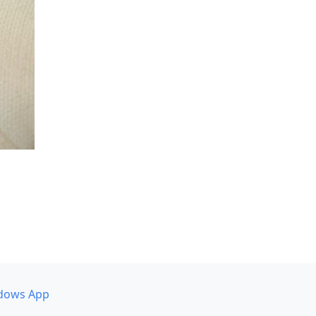
dows App