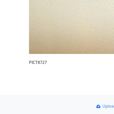
PICT8727
Uplo