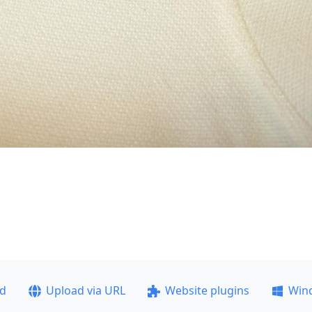
ad
Upload via URL
Website plugins
Win