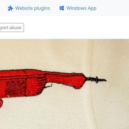
Website plugins
Windows App
port abuse