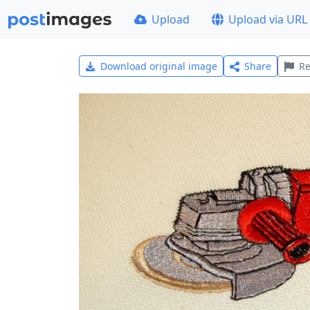
Upload
Upload via URL
Download original image
Share
Re