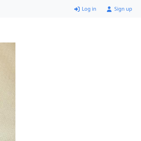
Log in
Sign up