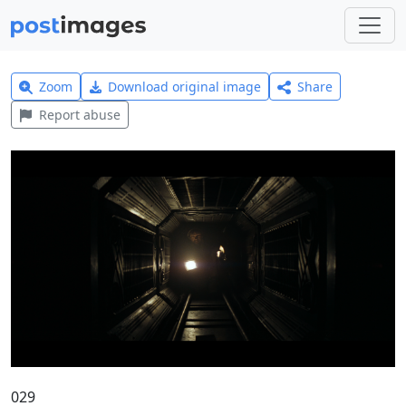
Zoom
Download original image
Share
Report abuse
029