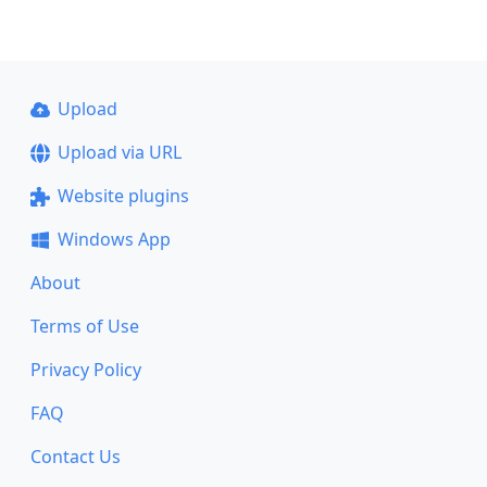
Upload
Upload via URL
Website plugins
Windows App
About
Terms of Use
Privacy Policy
FAQ
Contact Us