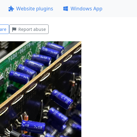
Website plugins
Windows App
are
Report abuse