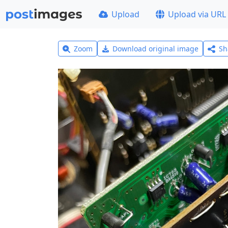
Upload
Upload via URL
Zoom
Download original image
Sh