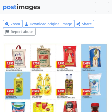
Zoom
Download original image
Share
Report abuse