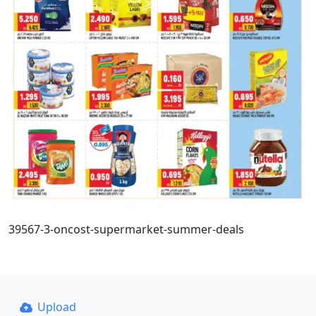
39567-3-oncost-supermarket-summer-deals
Upload