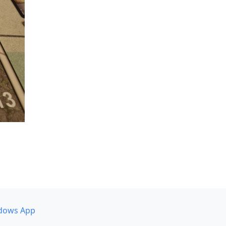
dows App