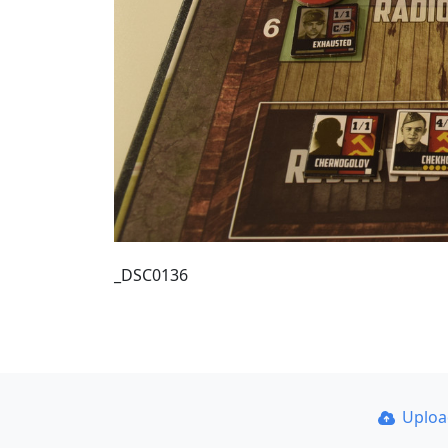
_DSC0136
Uplo