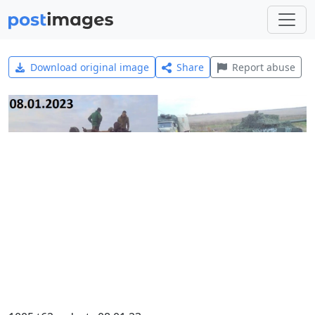
Download original image
Share
Report abuse