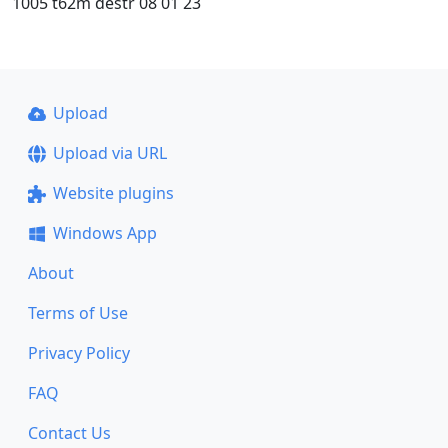
1005 t62m destr 08 01 23
Upload
Upload via URL
Website plugins
Windows App
About
Terms of Use
Privacy Policy
FAQ
Contact Us