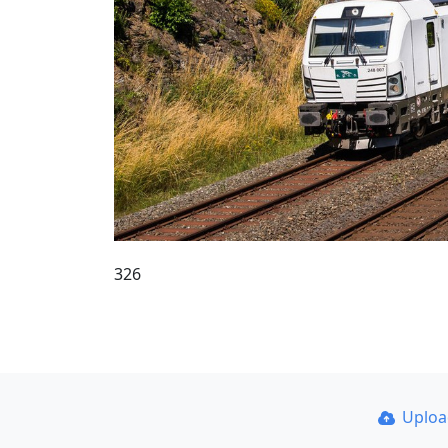
326
Uplo