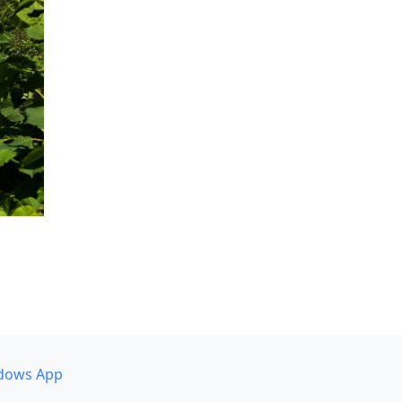
dows App