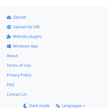
Upload
Upload via URL
Website plugins
Windows App
About
Terms of Use
Privacy Policy
FAQ
Contact Us
Dark mode
Languages