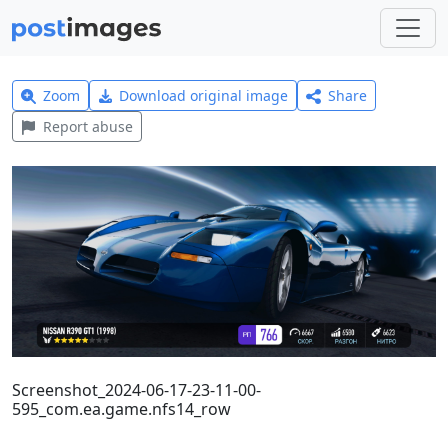
Zoom
Download original image
Share
Report abuse
Screenshot_2024-06-17-23-11-00-
595_com.ea.game.nfs14_row