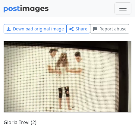
Download original image
Share
Report abuse
Gloria Trevi (2)