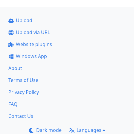
Upload
Upload via URL
Website plugins
Windows App
About
Terms of Use
Privacy Policy
FAQ
Contact Us
Dark mode
Languages