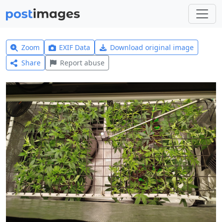
Zoom
EXIF Data
Download original image
Share
Report abuse