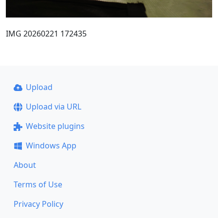
IMG 20260221 172435
Upload
Upload via URL
Website plugins
Windows App
About
Terms of Use
Privacy Policy