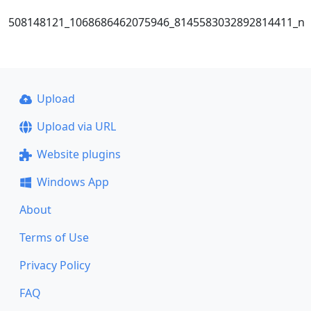
508148121_1068686462075946_8145583032892814411_n
Upload
Upload via URL
Website plugins
Windows App
About
Terms of Use
Privacy Policy
FAQ