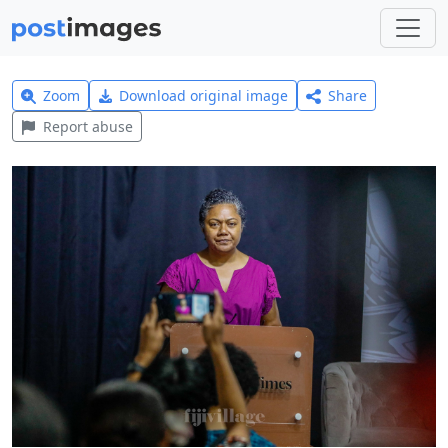
Zoom
Download original image
Share
Report abuse