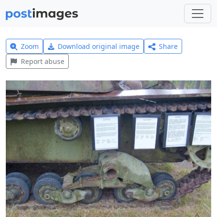
Zoom
Download original image
Share
Report abuse