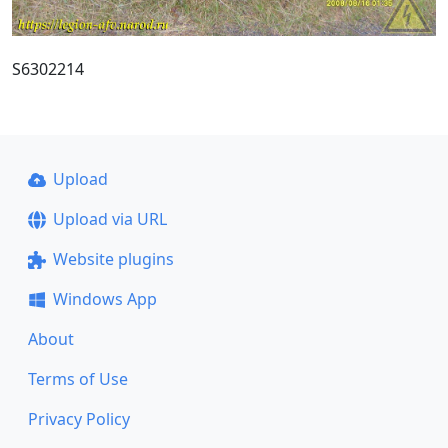
S6302214
Upload
Upload via URL
Website plugins
Windows App
About
Terms of Use
Privacy Policy