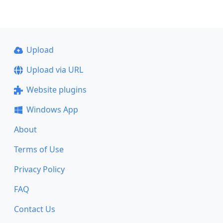
Upload
Upload via URL
Website plugins
Windows App
About
Terms of Use
Privacy Policy
FAQ
Contact Us