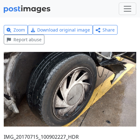
Zoom
Download original image
Share
Report abuse
IMG_20170715_100902227_HDR