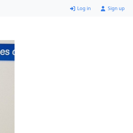
Log in
Sign up