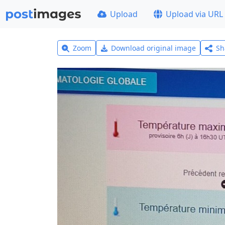
Upload
Upload via URL
Zoom
Download original image
Sh