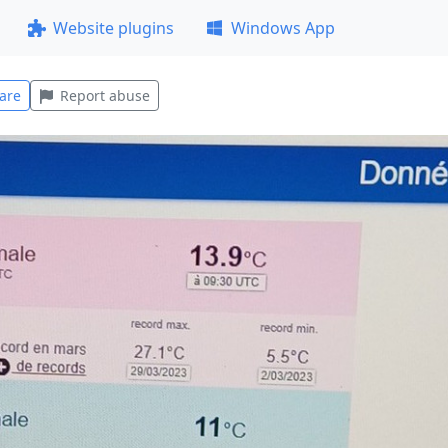
Website plugins
Windows App
are
Report abuse