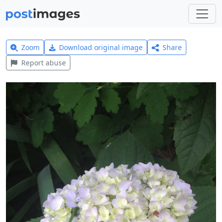
Zoom
Download original image
Share
Report abuse