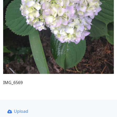
IMG_6569
Upload