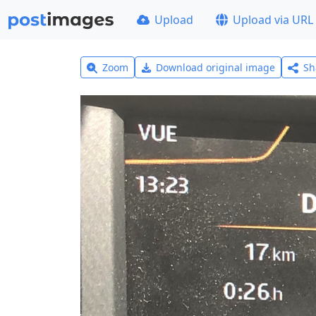
Upload
Upload via URL
Zoom
Download original image
Sh