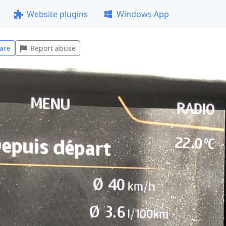
Website plugins
Windows App
are
Report abuse