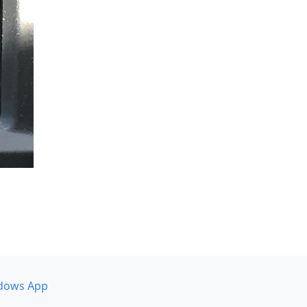
dows App