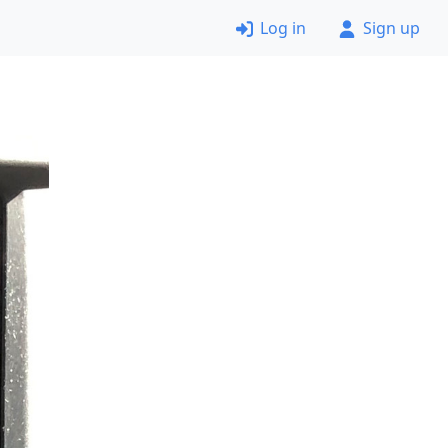
Log in
Sign up