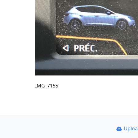
IMG_7155
Uplo