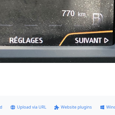
ad
Upload via URL
Website plugins
Win