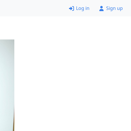
Log in
Sign up