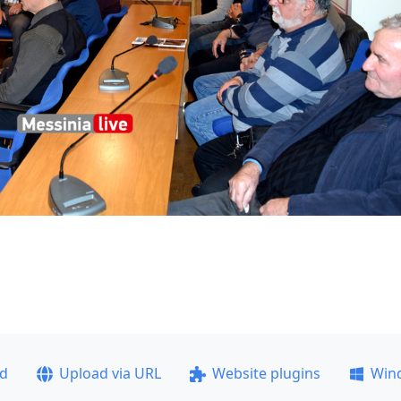
ad
Upload via URL
Website plugins
Win