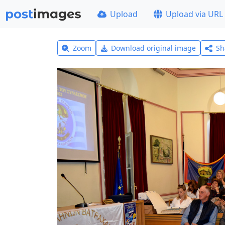
Upload
Upload via URL
Zoom
Download original image
Sh