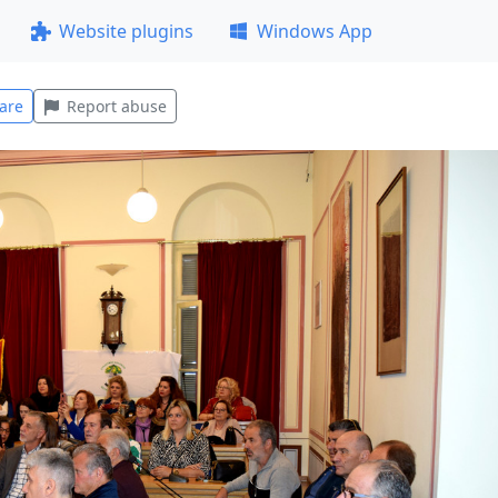
Website plugins
Windows App
are
Report abuse