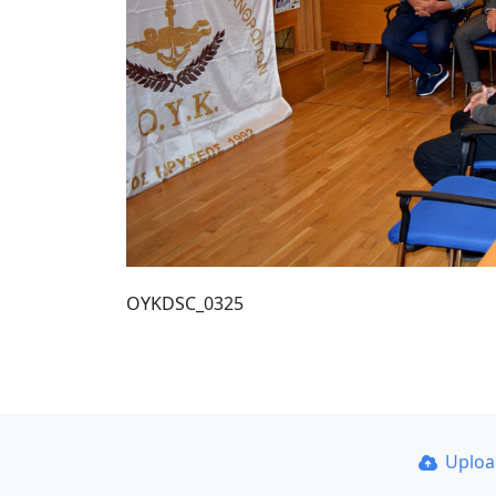
OYKDSC_0325
Uplo