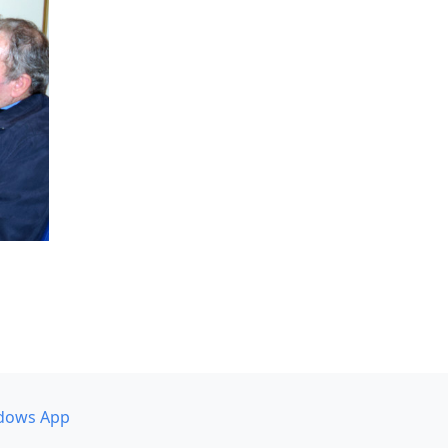
dows App