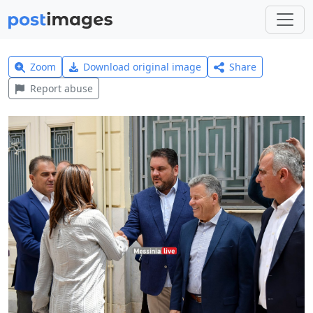
Zoom
Download original image
Share
Report abuse