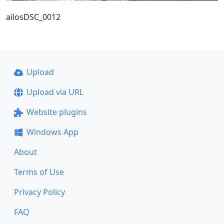
ailosDSC_0012
Upload
Upload via URL
Website plugins
Windows App
About
Terms of Use
Privacy Policy
FAQ