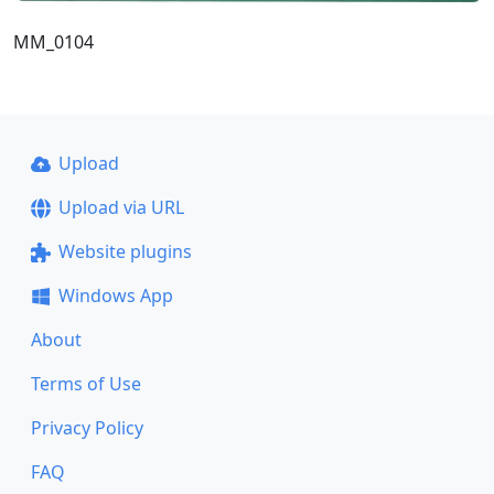
MM_0104
Upload
Upload via URL
Website plugins
Windows App
About
Terms of Use
Privacy Policy
FAQ