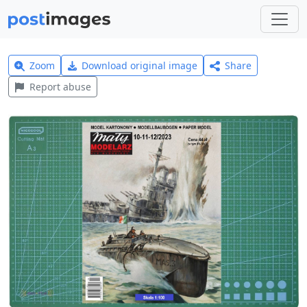
Zoom
Download original image
Share
Report abuse