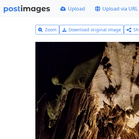
Upload
Upload via URL
Zoom
Download original image
Sh