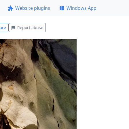
Website plugins
Windows App
are
Report abuse