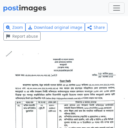
Zoom
Download original image
Share
Report abuse