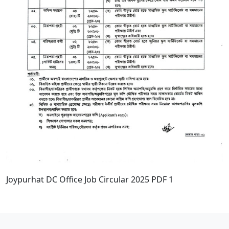
Joypurhat DC Office Job Circular 2025 PDF 1