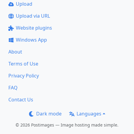
Upload
Upload via URL
Website plugins
Windows App
About
Terms of Use
Privacy Policy
FAQ
Contact Us
Dark mode
Languages
© 2026 Postimages — Image hosting made simple.