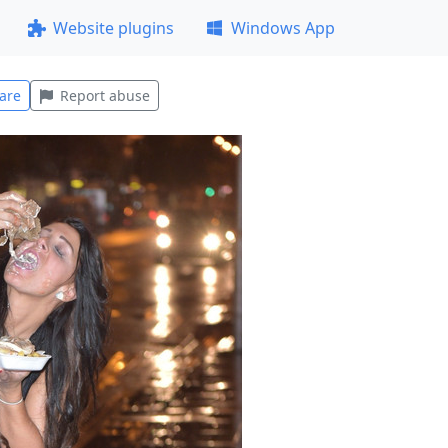
Website plugins
Windows App
are
Report abuse