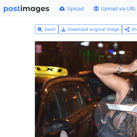
Upload
Upload via URL
Zoom
Download original image
Sh