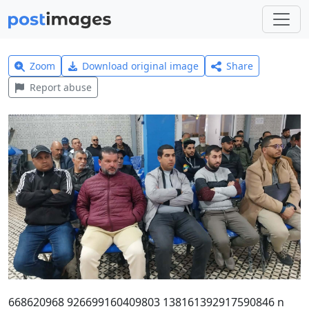
Zoom
Download original image
Share
Report abuse
668620968 926699160409803 138161392917590846 n