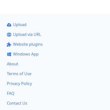
Upload
Upload via URL
Website plugins
Windows App
About
Terms of Use
Privacy Policy
FAQ
Contact Us