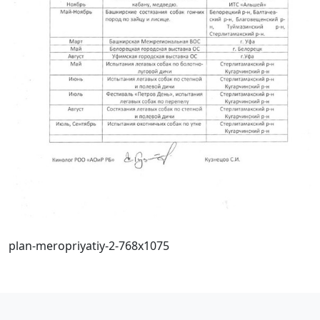
plan-meropriyatiy-2-768x1075