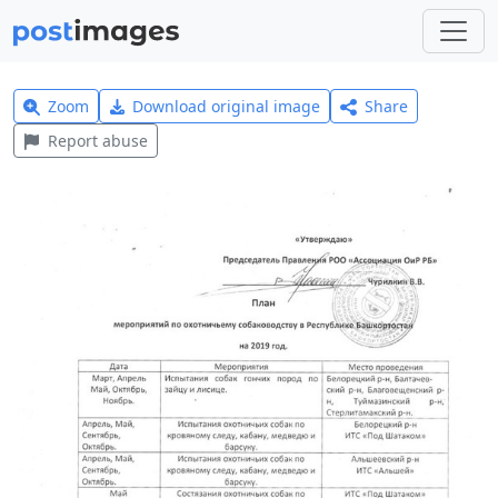
Zoom
Download original image
Share
Report abuse