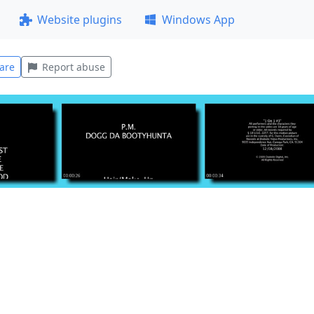
Website plugins
Windows App
are
Report abuse