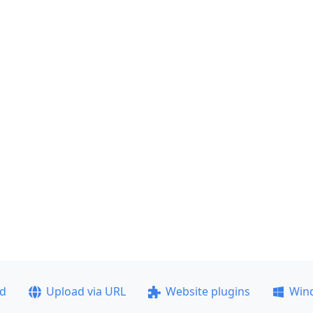
ad
Upload via URL
Website plugins
Win