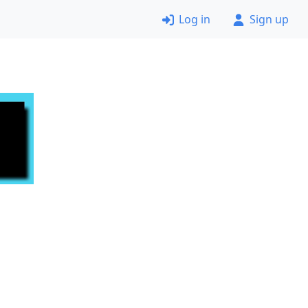
Log in
Sign up