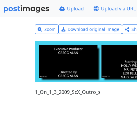
Upload
Upload via URL
Zoom
Download original image
Sh
1_On_1_3_2009_ScX_Outro_s