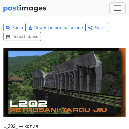
Zoom
Download original image
Share
Report abuse
L_202_ — копия