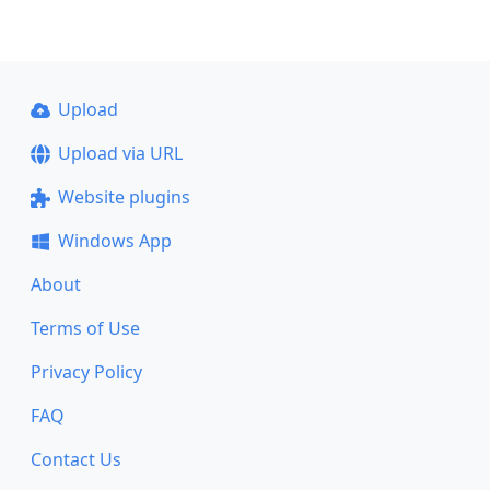
Upload
Upload via URL
Website plugins
Windows App
About
Terms of Use
Privacy Policy
FAQ
Contact Us