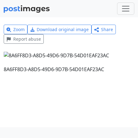
Zoom
Download original image
Share
Report abuse
8A6FF8D3-A8D5-49D6-9D7B-54D01EAF23AC