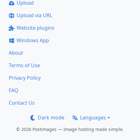
Upload
Upload via URL
Website plugins
Windows App
About
Terms of Use
Privacy Policy
FAQ
Contact Us
Dark mode
Languages
© 2026 Postimages — Image hosting made simple.