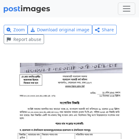
Zoom
Download original image
Share
Report abuse