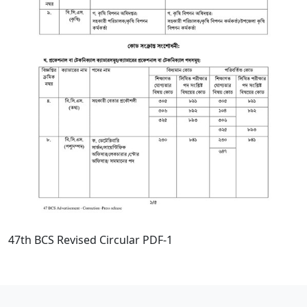
47th BCS Revised Circular PDF-1