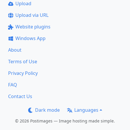
Upload
Upload via URL
Website plugins
Windows App
About
Terms of Use
Privacy Policy
FAQ
Contact Us
Dark mode
Languages
© 2026 Postimages — Image hosting made simple.