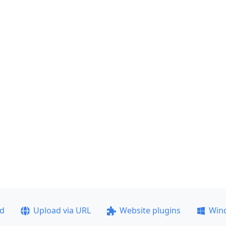
ad
Upload via URL
Website plugins
Win