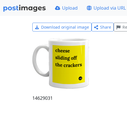
Upload
Upload via URL
Download original image
Share
Re
14629031