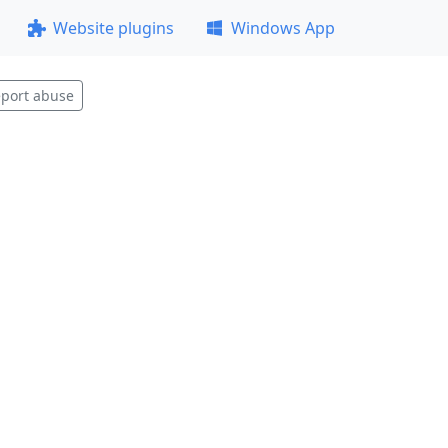
Website plugins
Windows App
port abuse