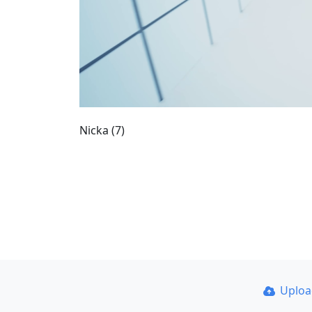
Nicka (7)
Uplo