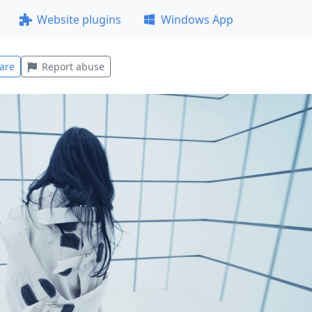
Website plugins
Windows App
are
Report abuse