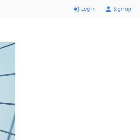
Log in
Sign up