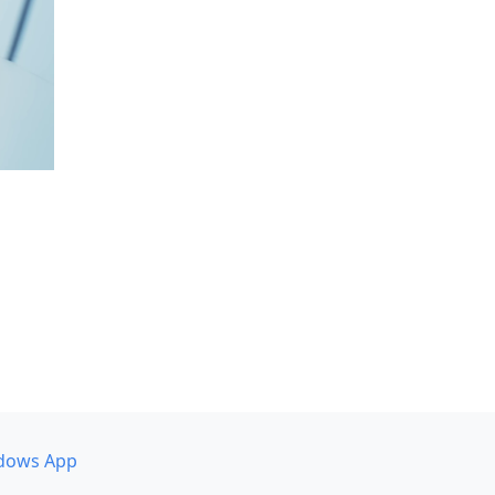
dows App