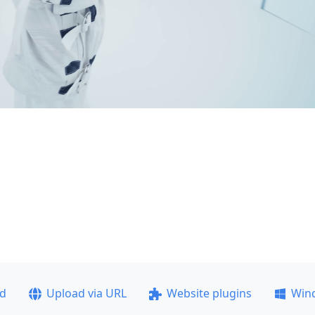
ad
Upload via URL
Website plugins
Win