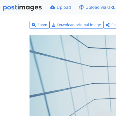
Upload
Upload via URL
Zoom
Download original image
Sh