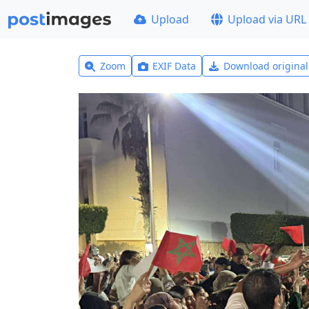
Upload
Upload via URL
Zoom
EXIF Data
Download origina