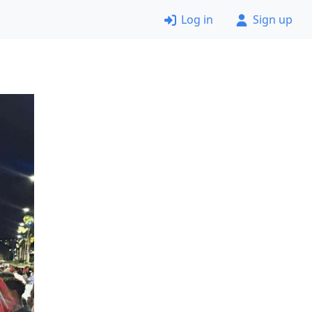
Log in
Sign up