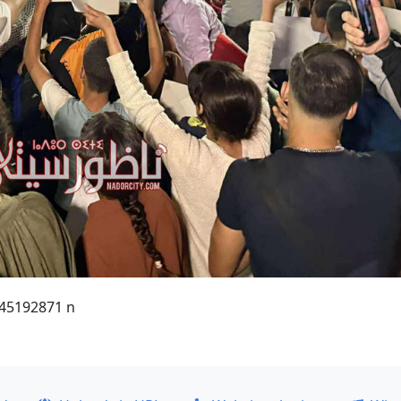
45192871 n