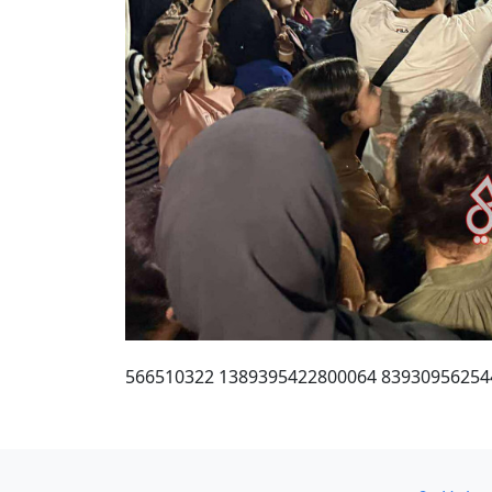
566510322 1389395422800064 83930956254