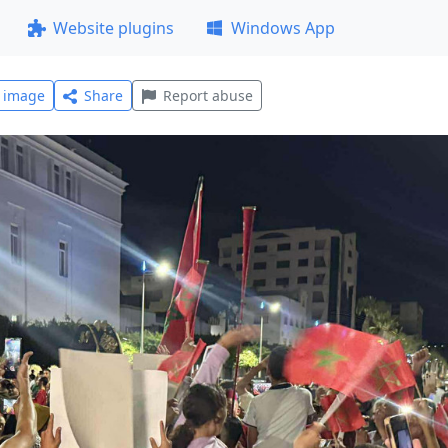
Website plugins
Windows App
l image
Share
Report abuse