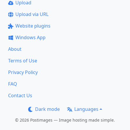
Upload
Upload via URL
Website plugins
Windows App
About
Terms of Use
Privacy Policy
FAQ
Contact Us
Dark mode
Languages
© 2026 Postimages — Image hosting made simple.