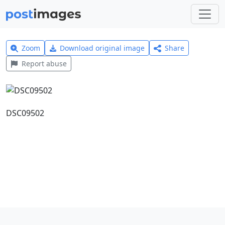
Zoom
Download original image
Share
Report abuse
DSC09502