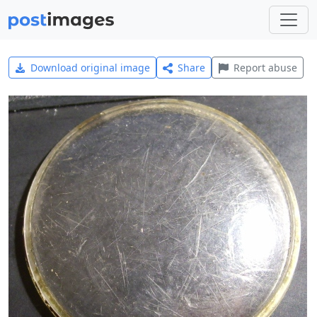
Download original image
Share
Report abuse