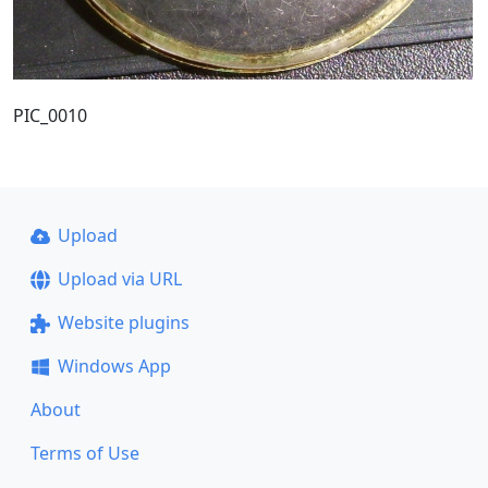
PIC_0010
Upload
Upload via URL
Website plugins
Windows App
About
Terms of Use