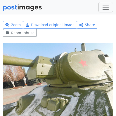
Zoom
Download original image
Share
Report abuse