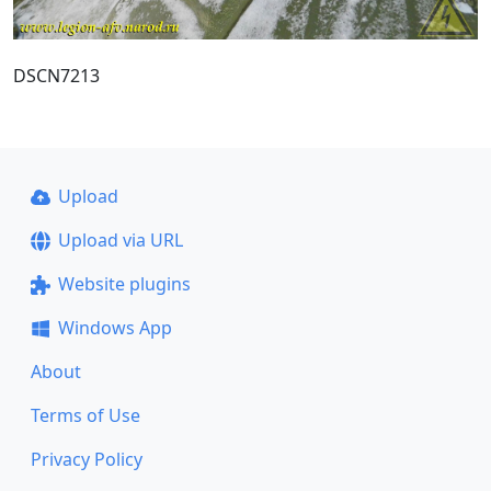
DSCN7213
Upload
Upload via URL
Website plugins
Windows App
About
Terms of Use
Privacy Policy