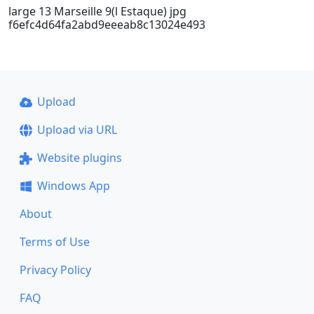
large 13 Marseille 9(l Estaque) jpg
f6efc4d64fa2abd9eeeab8c13024e493
Upload
Upload via URL
Website plugins
Windows App
About
Terms of Use
Privacy Policy
FAQ