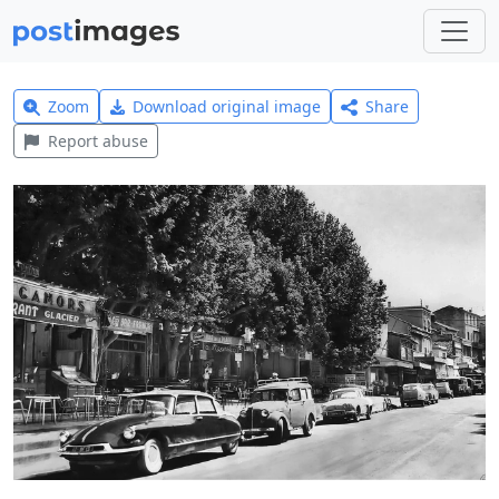
Zoom
Download original image
Share
Report abuse