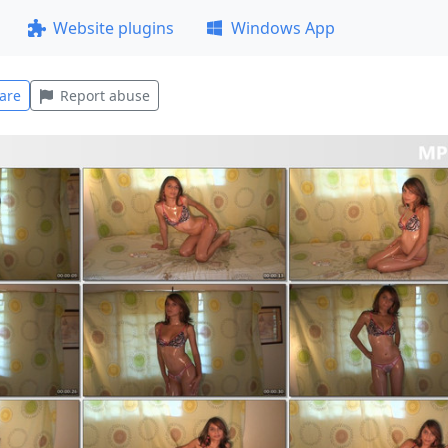
Website plugins
Windows App
are
Report abuse