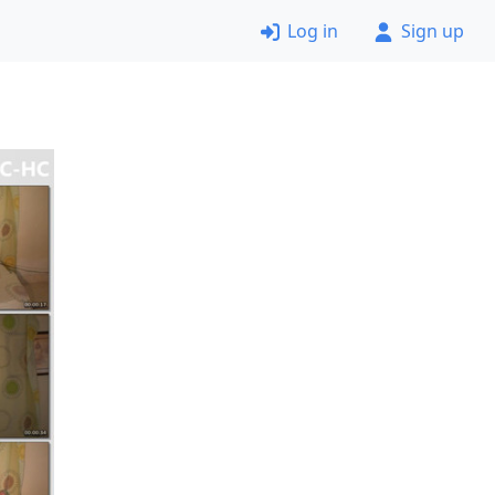
Log in
Sign up