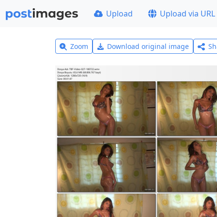
Upload
Upload via URL
Zoom
Download original image
Sh