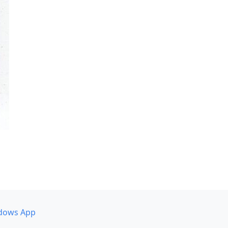
dows App