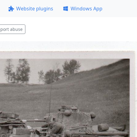
Website plugins
Windows App
port abuse