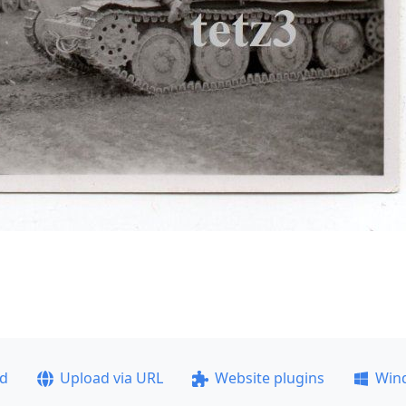
ad
Upload via URL
Website plugins
Win