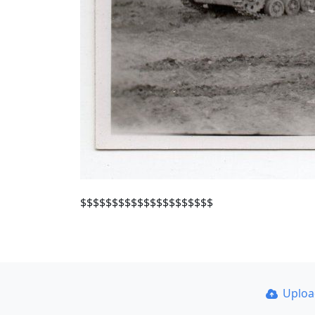
$$$$$$$$$$$$$$$$$$$$$
Uplo