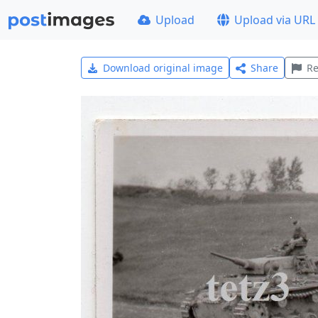
Upload
Upload via URL
Download original image
Share
Re