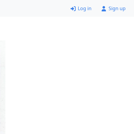
Log in
Sign up