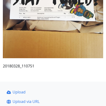
20180328_110751
Upload
Upload via URL