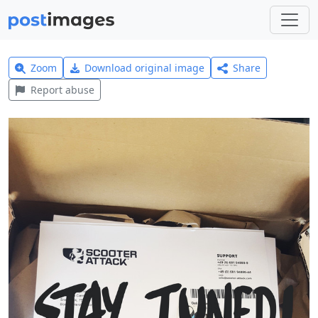
Zoom
Download original image
Share
Report abuse