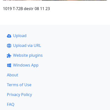
1019 T-72B destr 08 11 23
Upload
Upload via URL
Website plugins
Windows App
About
Terms of Use
Privacy Policy
FAQ