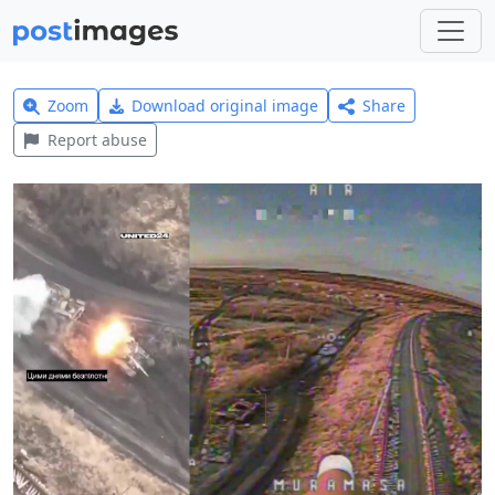
Zoom
Download original image
Share
Report abuse